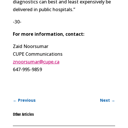
diagnostics can best and least expensively be
delivered in public hospitals.”
-30-
For more information, contact:
Zaid Noorsumar
CUPE Communications
znoorsumar@cupe.ca
647-995-9859
←
Previous
Next
→
Other Articles