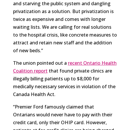
and starving the public system and dangling
privatization as a solution. But privatization is
twice as expensive and comes with longer
waiting lists. We are calling for real solutions
to the hospital crisis, like concrete measures to
attract and retain new staff and the addition
of new beds.”
The union pointed out a
recent Ontario Health
Coalition report
that found private clinics are
illegally billing patients up to $8,000 for
medically necessary services in violation of the
Canada Health Act.
“Premier Ford famously claimed that
Ontarians would never have to pay with their
credit card, only their OHIP card. However,