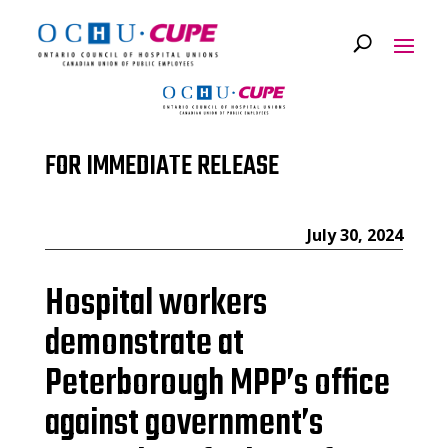
FOR IMMEDIATE RELEASE
July 30, 2024
Hospital workers
demonstrate at
Peterborough MPP’s office
against government’s