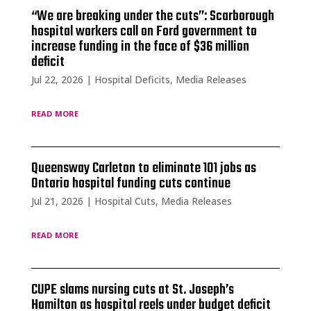
“We are breaking under the cuts”: Scarborough
hospital workers call on Ford government to
increase funding in the face of $36 million
deficit
Jul 22, 2026
|
Hospital Deficits
,
Media Releases
read more
Queensway Carleton to eliminate 101 jobs as
Ontario hospital funding cuts continue
Jul 21, 2026
|
Hospital Cuts
,
Media Releases
read more
CUPE slams nursing cuts at St. Joseph’s
Hamilton as hospital reels under budget deficit