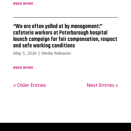
read more
“We are often yelled at by management:”
cafeteria workers at Peterborough hospital
launch campaign for fair compensation, respect
and safe working conditions
May 5, 2026
|
Media Releases
read more
« Older Entries
Next Entries »