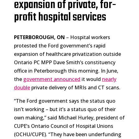
expansion of private, for-
profit hospital services
PETERBOROUGH, ON
– Hospital workers
protested the Ford government’s rapid
expansion of healthcare privatization outside
Ontario PC MPP Dave Smith’s constituency
office in Peterborough this morning. In June,
the
government announced
it would
nearly
double
private delivery of MRIs and CT scans.
“The Ford government says the status quo
isn’t working – but it’s a status quo of their
own making,” said Michael Hurley, president of
CUPE’s Ontario Council of Hospital Unions
(OCHU/CUPE). “They have been underfunding