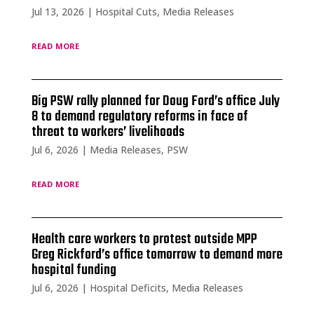
Jul 13, 2026
|
Hospital Cuts
,
Media Releases
read more
Big PSW rally planned for Doug Ford’s office July
8 to demand regulatory reforms in face of
threat to workers’ livelihoods
Jul 6, 2026
|
Media Releases
,
PSW
read more
Health care workers to protest outside MPP
Greg Rickford’s office tomorrow to demand more
hospital funding
Jul 6, 2026
|
Hospital Deficits
,
Media Releases