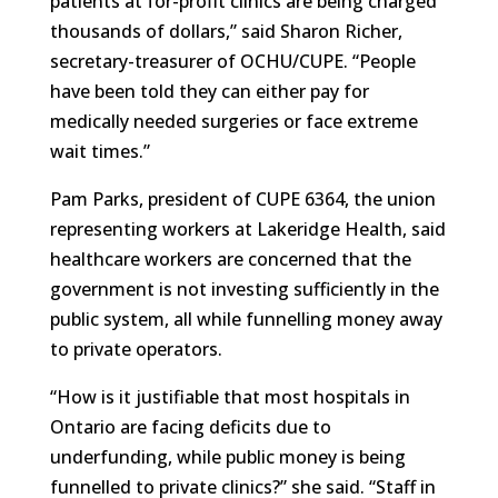
patients at for-profit clinics are being charged
thousands of dollars,” said Sharon Richer,
secretary-treasurer of OCHU/CUPE. “People
have been told they can either pay for
medically needed surgeries or face extreme
wait times.”
Pam Parks, president of CUPE 6364, the union
representing workers at Lakeridge Health, said
healthcare workers are concerned that the
government is not investing sufficiently in the
public system, all while funnelling money away
to private operators.
“How is it justifiable that most hospitals in
Ontario are facing deficits due to
underfunding, while public money is being
funnelled to private clinics?” she said. “Staff in