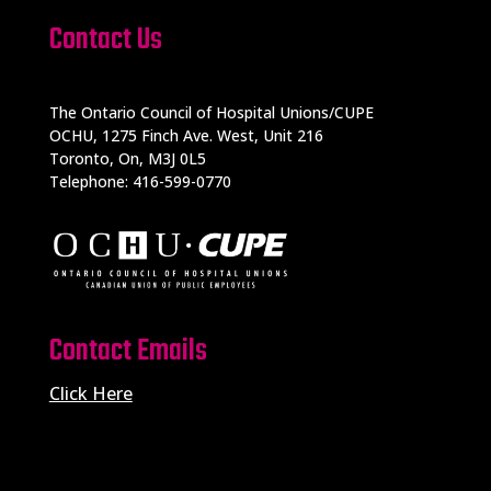
Contact Us
The Ontario Council of Hospital Unions/CUPE
OCHU, 1275 Finch Ave. West, Unit 216
Toronto, On, M3J 0L5
Telephone: 416-599-0770
Contact Emails
Click Here