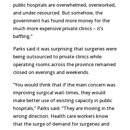
public hospitals are overwhelmed, overworked,
and under-resourced. But somehow, the
government has found more money for the
much more expensive private clinics – it’s
baffling.”
Parks said it was surprising that surgeries were
being outsourced to private clinics while
operating rooms across the province remained
closed on evenings and weekends.
“You would think that if the main concern was
improving surgical wait-times, they would
make better use of existing capacity in public
hospitals,” Parks said. “They are moving in the
wrong direction. Health care workers know
that the surge of demand for surgeries and