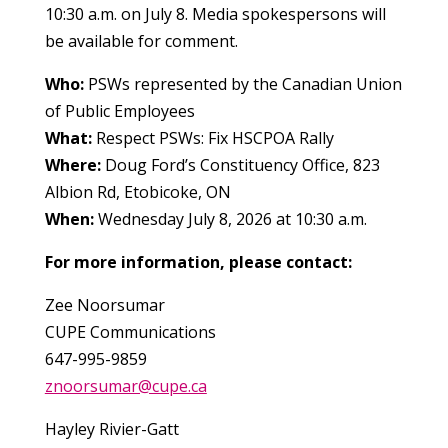
10:30 a.m. on July 8. Media spokespersons will
be available for comment.
Who:
PSWs represented by the Canadian Union
of Public Employees
What:
Respect PSWs: Fix HSCPOA Rally
Where:
Doug Ford’s Constituency Office, 823
Albion Rd, Etobicoke, ON
When:
Wednesday July 8, 2026 at 10:30 a.m.
For more information, please contact:
Zee Noorsumar
CUPE Communications
647-995-9859
znoorsumar@cupe.ca
Hayley Rivier-Gatt