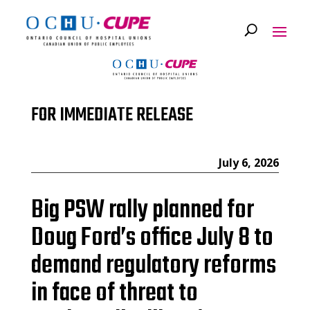
FOR IMMEDIATE RELEASE
July 6, 2026
Big PSW rally planned for
Doug Ford’s office July 8 to
demand regulatory reforms
in face of threat to