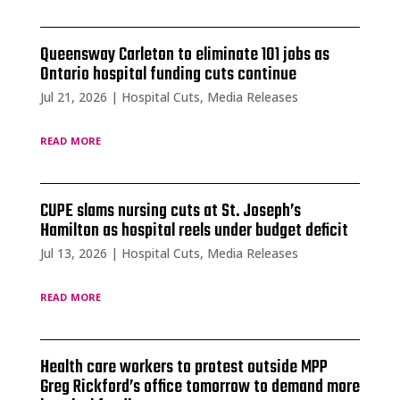
Queensway Carleton to eliminate 101 jobs as
Ontario hospital funding cuts continue
Jul 21, 2026
|
Hospital Cuts
,
Media Releases
read more
CUPE slams nursing cuts at St. Joseph’s
Hamilton as hospital reels under budget deficit
Jul 13, 2026
|
Hospital Cuts
,
Media Releases
read more
Health care workers to protest outside MPP
Greg Rickford’s office tomorrow to demand more