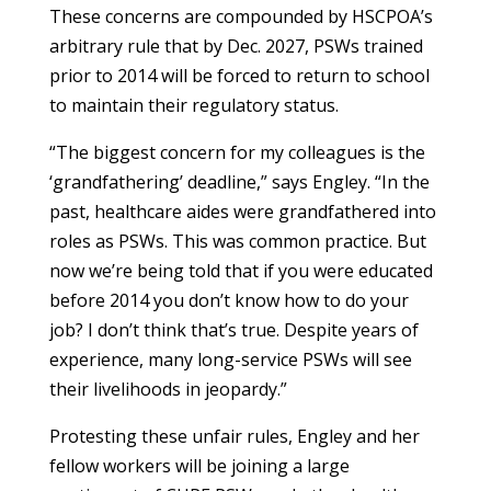
These concerns are compounded by HSCPOA’s
arbitrary rule that by Dec. 2027, PSWs trained
prior to 2014 will be forced to return to school
to maintain their regulatory status.
“The biggest concern for my colleagues is the
‘grandfathering’ deadline,” says Engley. “In the
past, healthcare aides were grandfathered into
roles as PSWs. This was common practice. But
now we’re being told that if you were educated
before 2014 you don’t know how to do your
job? I don’t think that’s true. Despite years of
experience, many long-service PSWs will see
their livelihoods in jeopardy.”
Protesting these unfair rules, Engley and her
fellow workers will be joining a large