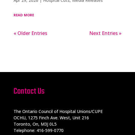
Apr 29, 2026
|
Hospital Cuts
,
Media Releases
read more
« Older Entries
Next Entries »
Contact Us
The Ontario Council of Hospital Unions/CUPE
OCHU, 1275 Finch Ave. West, Unit 216
Toronto, On, M3J 0L5
Telephone: 416-599-0770