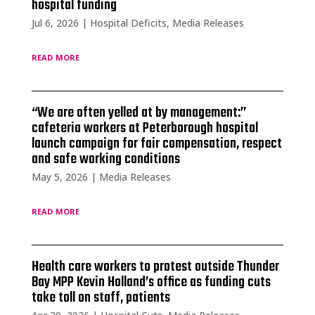
hospital funding
Jul 6, 2026
|
Hospital Deficits
,
Media Releases
read more
“We are often yelled at by management:”
cafeteria workers at Peterborough hospital
launch campaign for fair compensation, respect
and safe working conditions
May 5, 2026
|
Media Releases
read more
Health care workers to protest outside Thunder
Bay MPP Kevin Holland’s office as funding cuts
take toll on staff, patients