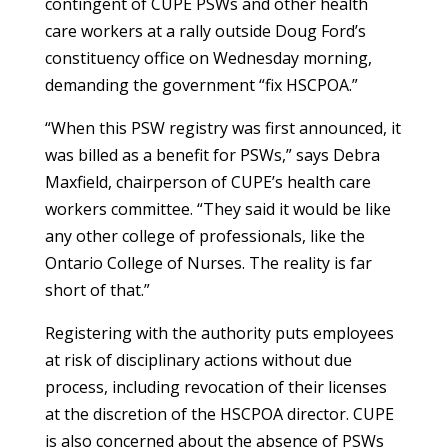
contingent of CUPE PSWs and other health
care workers at a rally outside Doug Ford’s
constituency office on Wednesday morning,
demanding the government “fix HSCPOA.”
“When this PSW registry was first announced, it
was billed as a benefit for PSWs,” says Debra
Maxfield, chairperson of CUPE’s health care
workers committee. “They said it would be like
any other college of professionals, like the
Ontario College of Nurses. The reality is far
short of that.”
Registering with the authority puts employees
at risk of disciplinary actions without due
process, including revocation of their licenses
at the discretion of the HSCPOA director. CUPE
is also concerned about the absence of PSWs