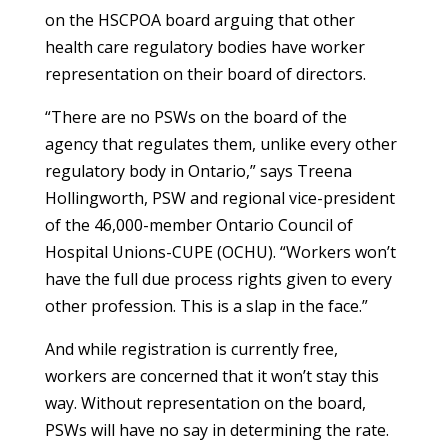
on the HSCPOA board arguing that other
health care regulatory bodies have worker
representation on their board of directors.
“There are no PSWs on the board of the
agency that regulates them, unlike every other
regulatory body in Ontario,” says Treena
Hollingworth, PSW and regional vice-president
of the 46,000-member Ontario Council of
Hospital Unions-CUPE (OCHU). “Workers won’t
have the full due process rights given to every
other profession. This is a slap in the face.”
And while registration is currently free,
workers are concerned that it won’t stay this
way. Without representation on the board,
PSWs will have no say in determining the rate.