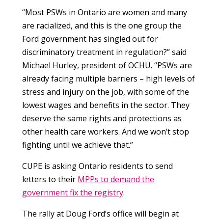
“Most PSWs in Ontario are women and many
are racialized, and this is the one group the
Ford government has singled out for
discriminatory treatment in regulation?” said
Michael Hurley, president of OCHU. “PSWs are
already facing multiple barriers – high levels of
stress and injury on the job, with some of the
lowest wages and benefits in the sector. They
deserve the same rights and protections as
other health care workers. And we won’t stop
fighting until we achieve that.”
CUPE is asking Ontario residents to send
letters to their
MPPs to demand the
government fix the registry
.
The rally at Doug Ford’s office will begin at