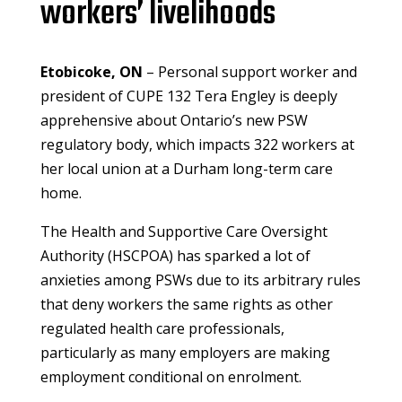
workers’ livelihoods
Etobicoke, ON
– Personal support worker and
president of CUPE 132 Tera Engley is deeply
apprehensive about Ontario’s new PSW
regulatory body, which impacts 322 workers at
her local union at a Durham long-term care
home.
The Health and Supportive Care Oversight
Authority (HSCPOA) has sparked a lot of
anxieties among PSWs due to its arbitrary rules
that deny workers the same rights as other
regulated health care professionals,
particularly as many employers are making
employment conditional on enrolment.