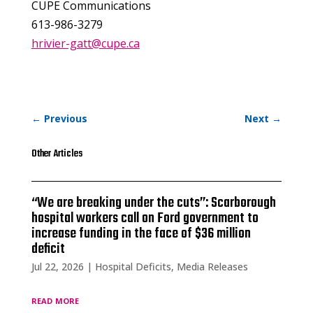
CUPE Communications
613-986-3279
hrivier-gatt@cupe.ca
←
Previous
Next
→
Other Articles
“We are breaking under the cuts”: Scarborough
hospital workers call on Ford government to
increase funding in the face of $36 million
deficit
Jul 22, 2026
|
Hospital Deficits
,
Media Releases
read more