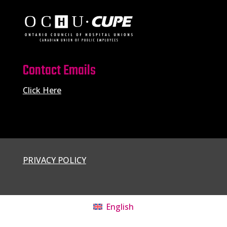
Contact Emails
Click Here
PRIVACY POLICY
English