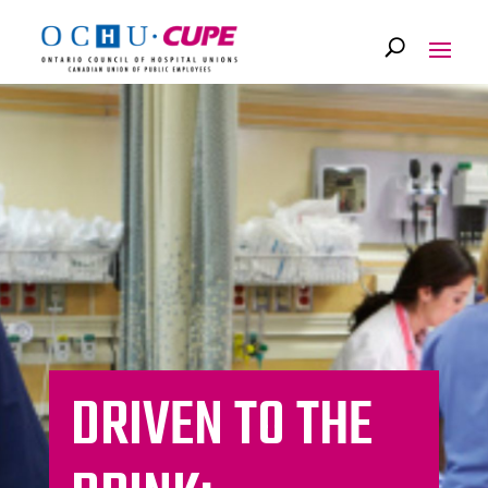
DRIVEN TO THE