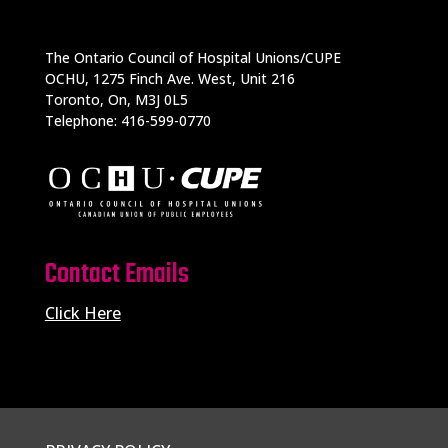
The Ontario Council of Hospital Unions/CUPE
OCHU, 1275 Finch Ave. West, Unit 216
Toronto, On, M3J 0L5
Telephone: 416-599-0770
Contact Emails
Click Here