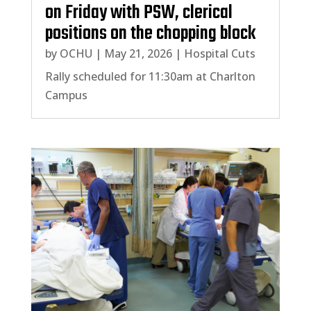
on Friday with PSW, clerical
positions on the chopping block
by
OCHU
|
May 21, 2026
|
Hospital Cuts
Rally scheduled for 11:30am at Charlton
Campus