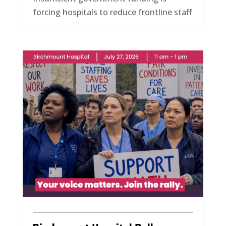
forcing hospitals to reduce frontline staff