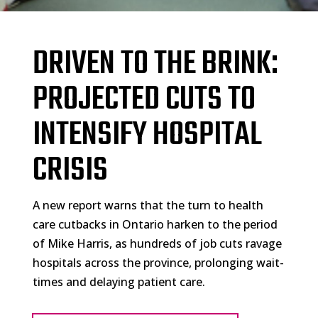
DRIVEN TO THE BRINK:
PROJECTED CUTS TO
INTENSIFY HOSPITAL
CRISIS
A new report warns that the turn to health
care cutbacks in Ontario harken to the period
of Mike Harris, as hundreds of job cuts ravage
hospitals across the province, prolonging wait-
times and delaying patient care.