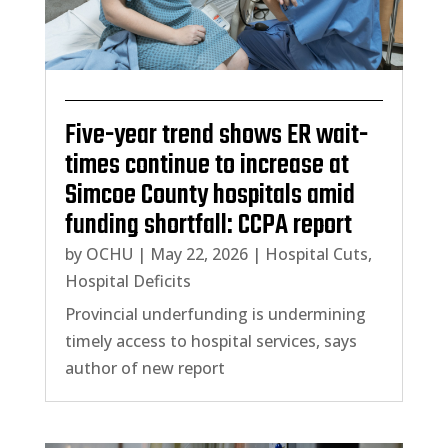
Five-year trend shows ER wait-
times continue to increase at
Simcoe County hospitals amid
funding shortfall: CCPA report
by
OCHU
|
May 22, 2026
|
Hospital Cuts
,
Hospital Deficits
Provincial underfunding is undermining
timely access to hospital services, says
author of new report