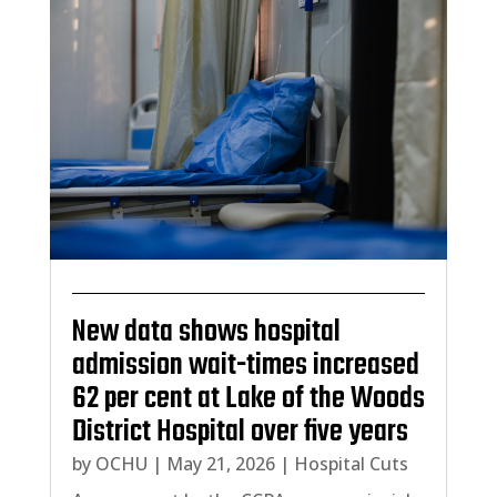
New data shows hospital
admission wait-times increased
62 per cent at Lake of the Woods
District Hospital over five years
by
OCHU
|
May 21, 2026
|
Hospital Cuts