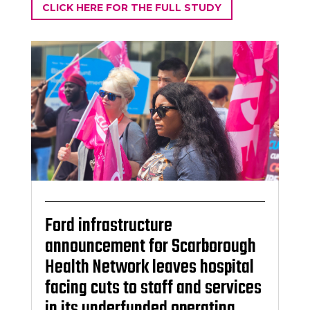
CLICK HERE FOR THE FULL STUDY
Ford infrastructure
announcement for Scarborough
Health Network leaves hospital
facing cuts to staff and services
in its underfunded operating