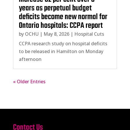
years as perpetual budget
deficits become new normal for
Ontario hospitals: CCPA report
by
OCHU
|
May 8, 2026
|
Hospital Cuts
CCPA research study on hospital deficits
to be released in Hamilton on Monday
afternoon
« Older Entries
Contact Us