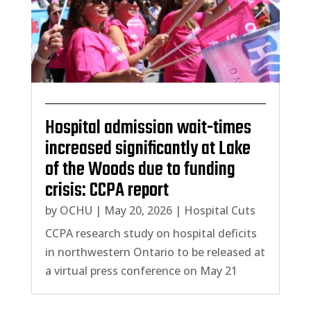
Hospital admission wait-times
increased significantly at Lake
of the Woods due to funding
crisis: CCPA report
by
OCHU
|
May 20, 2026
|
Hospital Cuts
CCPA research study on hospital deficits
in northwestern Ontario to be released at
a virtual press conference on May 21