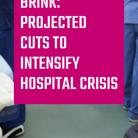
BRINK:
PROJECTED
CUTS TO
INTENSIFY
HOSPITAL CRISIS