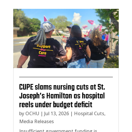
CUPE slams nursing cuts at St.
Joseph’s Hamilton as hospital
reels under budget deficit
by
OCHU
|
Jul 13, 2026
|
Hospital Cuts
,
Media Releases
Insufficient government funding is