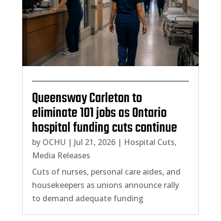
Queensway Carleton to
eliminate 101 jobs as Ontario
hospital funding cuts continue
by
OCHU
|
Jul 21, 2026
|
Hospital Cuts
,
Media Releases
Cuts of nurses, personal care aides, and
housekeepers as unions announce rally
to demand adequate funding