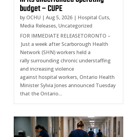
budget – CUPE
by
OCHU
|
Aug 5, 2026
|
Hospital Cuts
,
Media Releases
,
Uncategorized
FOR IMMEDIATE RELEASETORONTO –
Just a week after Scarborough Health
Network (SHN) workers held a
rally surrounding chronic understaffing
and increasing violence
against hospital workers, Ontario Health
Minister Sylvia Jones announced Tuesday
that the Ontario...