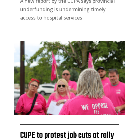
A new report by the CCPA says provincial
underfunding is undermining timely
access to hospital services
CUPE to protest job cuts at rally