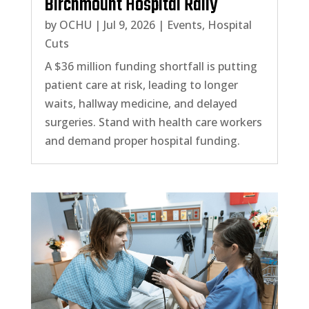
Birchmount Hospital Rally
by
OCHU
|
Jul 9, 2026
|
Events
,
Hospital
Cuts
A $36 million funding shortfall is putting
patient care at risk, leading to longer
waits, hallway medicine, and delayed
surgeries. Stand with health care workers
and demand proper hospital funding.