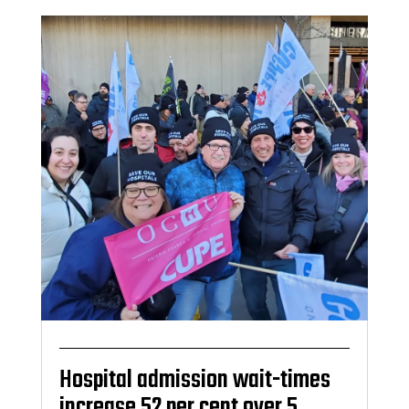
Hospital admission wait-times
increase 52 per cent over 5