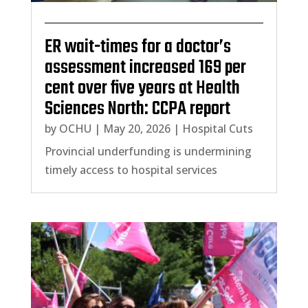
ER wait-times for a doctor’s
assessment increased 169 per
cent over five years at Health
Sciences North: CCPA report
by
OCHU
|
May 20, 2026
|
Hospital Cuts
Provincial underfunding is undermining
timely access to hospital services