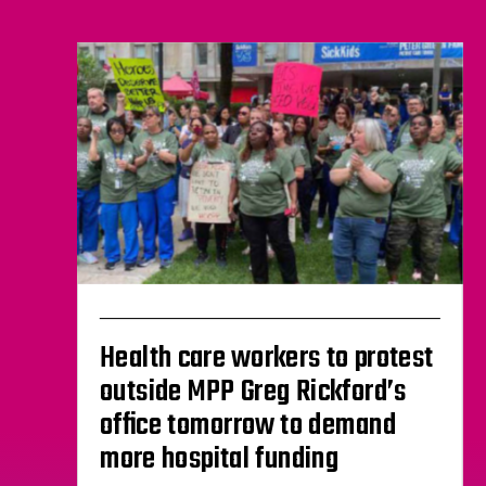
Health care workers to protest
outside MPP Greg Rickford’s
office tomorrow to demand
more hospital funding