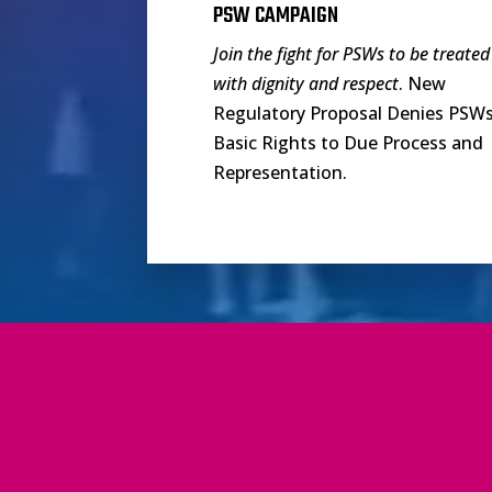
PSW CAMPAIGN
Join the fight for PSWs to be treated
with dignity and respect
. New
Regulatory Proposal Denies PSW
Basic Rights to Due Process and
Representation.