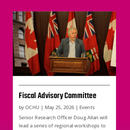
Fiscal Advisory Committee
by
OCHU
|
May 25, 2026
|
Events
Senior Research Officer Doug Allan will
lead a series of regional workshops to