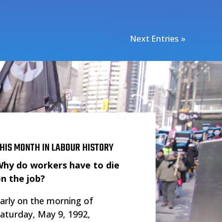
Next Entries »
HIS MONTH IN LABOUR HISTORY
hy do workers have to die
n the job?
arly on the morning of
aturday, May 9, 1992,