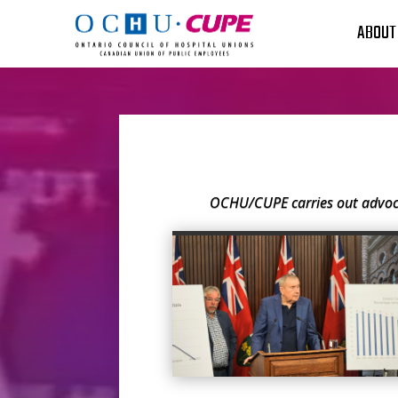
ABOUT
OCHU/CUPE carries out advoca