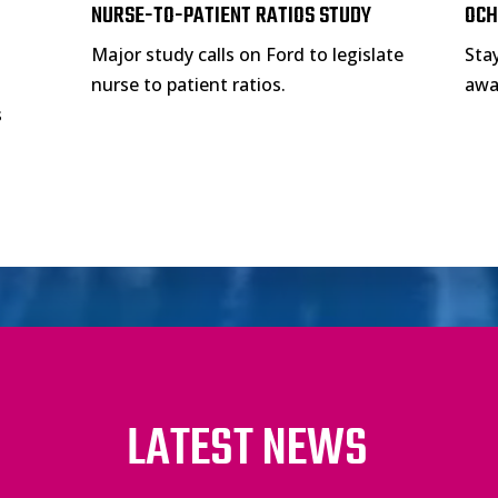
NURSE-TO-PATIENT RATIOS STUDY
OCH
Major study calls on Ford to legislate
Sta
nurse to patient ratios.
awar
s
LATEST NEWS