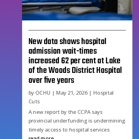
New data shows hospital
admission wait-times
increased 62 per cent at Lake
of the Woods District Hospital
over five years
by
OCHU
|
May 21, 2026
|
Hospital
Cuts
A new report by the CCPA says
provincial underfunding is undermining
timely access to hospital services
read more