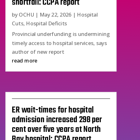
shortfall: CCPA report
by
OCHU
|
May 22, 2026
|
Hospital
Cuts
,
Hospital Deficits
Provincial underfunding is undermining
timely access to hospital services, says
author of new report
read more
ER wait-times for hospital
admission increased 298 per
cent over five years at North
Bay hospital: CCPA report