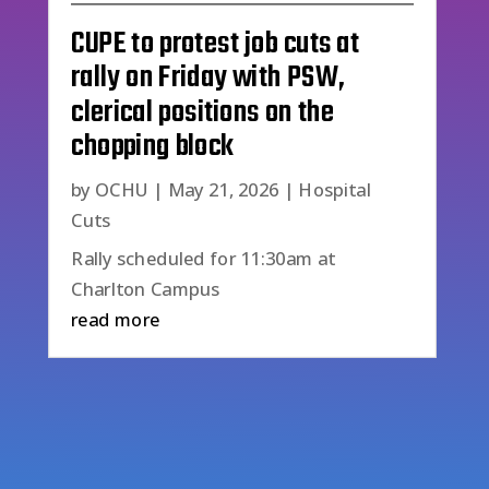
CUPE to protest job cuts at
rally on Friday with PSW,
clerical positions on the
chopping block
by
OCHU
|
May 21, 2026
|
Hospital
Cuts
Rally scheduled for 11:30am at
Charlton Campus
read more