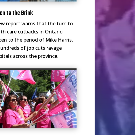
en to the Brink
ew report warns that the turn to
lth care cutbacks in Ontario
ken to the period of Mike Harris,
hundreds of job cuts ravage
pitals across the province.