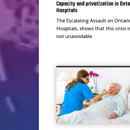
Capacity and privatization in Onta
Hospitals
The Escalating Assault on Ontari
Hospitals, shows that this crisis i
not unavoidable