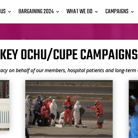
 US
BARGAINING 2024
WHAT WE DO
CAMPAIGNS
KEY OCHU/CUPE CAMPAIGNS
cy on behalf of our members, hospital patients and long-term c