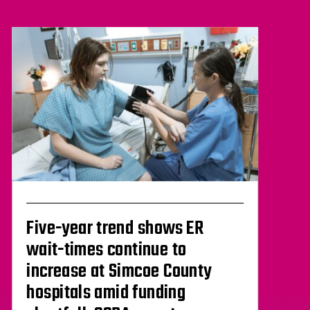
Five-year trend shows ER
wait-times continue to
increase at Simcoe County
hospitals amid funding