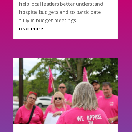
help local leaders better understand
hospital budgets and to participate
fully in budget meetings.
read more