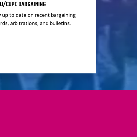
U/CUPE BARGAINING
y up to date on recent bargaining
ds, arbitrations, and bulletins.