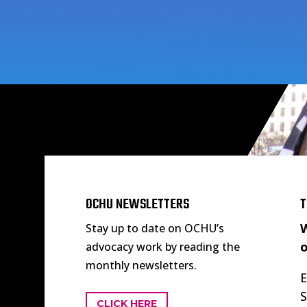
OCHU NEWSLETTERS
T
W
Stay up to date on OCHU’s
o
advocacy work by reading the
monthly newsletters.
E
S
CLICK HERE