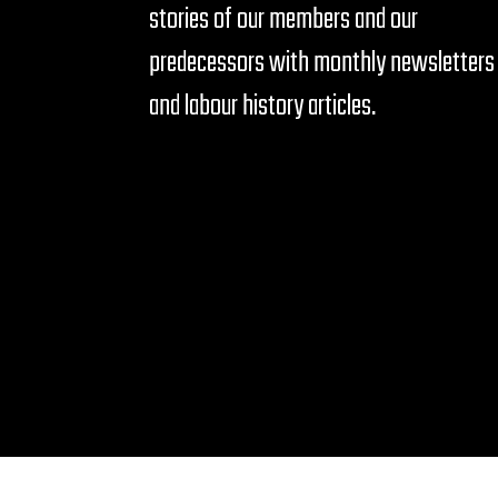
stories of our members and our
predecessors with monthly newsletters
and labour history articles.