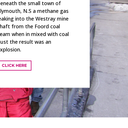
eneath the small town of
lymouth, N.S a methane gas
eaking into the Westray mine
haft from the Foord coal
eam when in mixed with coal
ust the result was an
xplosion.
CLICK HERE