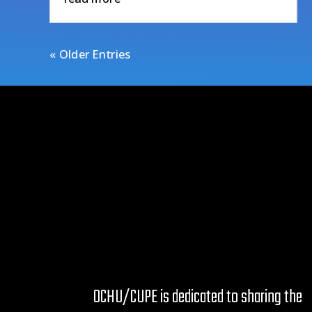
« Older Entries
OCHU/CUPE is dedicated to sharing the