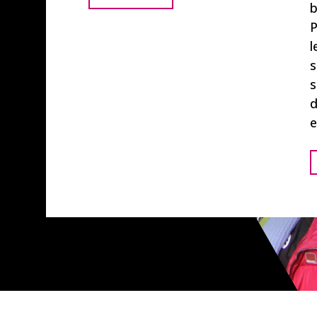
b
P
l
s
s
d
e