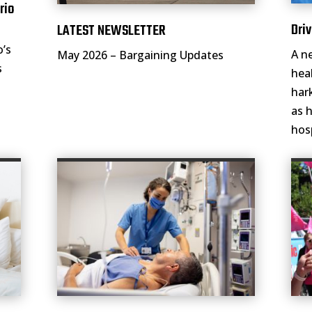
rio
Driv
LATEST NEWSLETTER
o’s
A n
May 2026 – Bargaining Updates
s
hea
har
as 
hos