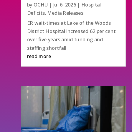
by
OCHU
|
Jul 6, 2026
|
Hospital
Deficits
,
Media Releases
ER wait-times at Lake of the Woods
District Hospital increased 62 per cent
over five years amid funding and
staffing shortfall
read more