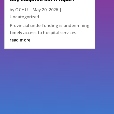
by
OCHU
|
May 20, 2026
|
Uncategorized
Provincial underfunding is undermining
timely access to hospital services
read more