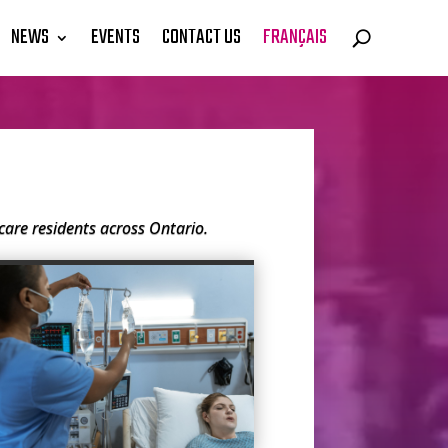
NEWS
EVENTS
CONTACT US
FRANÇAIS
are residents across Ontario.