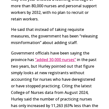
more than 80,000 nurses and personal support
workers by 2032, with no plan to recruit or
retain workers.
He said that instead of taking requisite
measures, the government has been “releasing
misinformation” about adding staff.
Government officials have been saying the
province has
“added 30,000 nurses”
in the past
two years, but Hurley pointed out that figure
simply looks at new registrants without
accounting for nurses who have deregistered
or have stopped practicing. Citing the latest
College of Nurses data from August 2024,
Hurley said the number of practicing nurses
has only increased by 11,263 (63% less than the