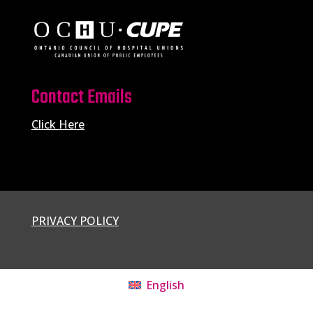
Contact Emails
Click Here
PRIVACY POLICY
English