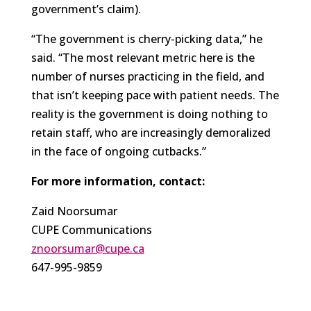
government’s claim).
“The government is cherry-picking data,” he
said. “The most relevant metric here is the
number of nurses practicing in the field, and
that isn’t keeping pace with patient needs. The
reality is the government is doing nothing to
retain staff, who are increasingly demoralized
in the face of ongoing cutbacks.”
For more information, contact:
Zaid Noorsumar
CUPE Communications
znoorsumar@cupe.ca
647-995-9859