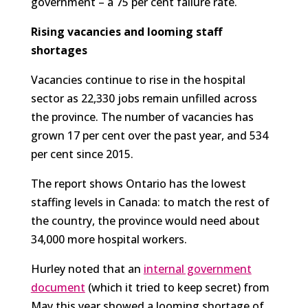
government – a 75 per cent failure rate.
Rising vacancies and looming staff
shortages
Vacancies continue to rise in the hospital
sector as 22,330 jobs remain unfilled across
the province. The number of vacancies has
grown 17 per cent over the past year, and 534
per cent since 2015.
The report shows Ontario has the lowest
staffing levels in Canada: to match the rest of
the country, the province would need about
34,000 more hospital workers.
Hurley noted that an
internal government
document
(which it tried to keep secret) from
May this year showed a looming shortage of