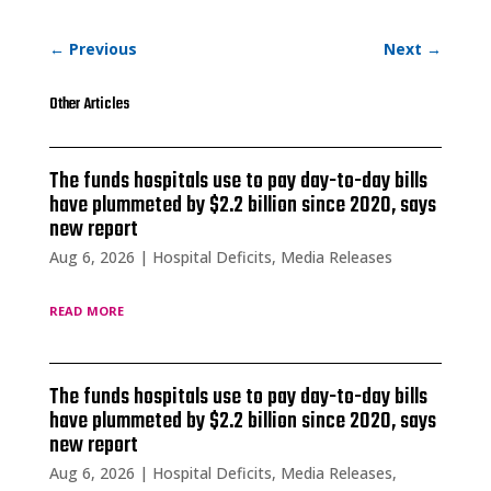
←
Previous
Next
→
Other Articles
The funds hospitals use to pay day-to-day bills
have plummeted by $2.2 billion since 2020, says
new report
Aug 6, 2026
|
Hospital Deficits
,
Media Releases
read more
The funds hospitals use to pay day-to-day bills
have plummeted by $2.2 billion since 2020, says
new report
Aug 6, 2026
|
Hospital Deficits
,
Media Releases
,