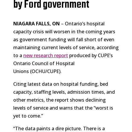
by Ford government
NIAGARA FALLS, ON
– Ontario’s hospital
capacity crisis will worsen in the coming years
as government funding will fall short of even
maintaining current levels of service, according
to a
new research report
produced by CUPE’s
Ontario Council of Hospital
Unions (OCHU/CUPE).
Citing latest data on hospital funding, bed
capacity, staffing levels, admission times, and
other metrics, the report shows declining
levels of service and warns that the “worst is
yet to come.”
“The data paints a dire picture. There is a