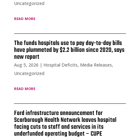
Uncategorized
read more
The funds hospitals use to pay day-to-day bills
have plummeted by $2.2 billion since 2020, says
new report
Aug 5, 2026
|
Hospital Deficits
,
Media Releases
,
Uncategorized
read more
Ford infrastructure announcement for
Scarborough Health Network leaves hospital
facing cuts to staff and services in its
underfunded operating budget – CUPE