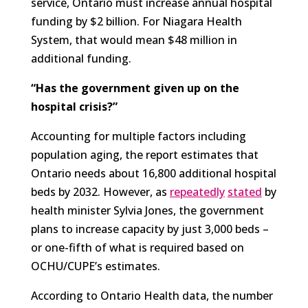
service, Ontario must increase annual hospital
funding by $2 billion. For Niagara Health
System, that would mean $48 million in
additional funding.
“Has the government given up on the
hospital crisis?”
Accounting for multiple factors including
population aging, the report estimates that
Ontario needs about 16,800 additional hospital
beds by 2032. However, as
repeatedly
stated
by
health minister Sylvia Jones, the government
plans to increase capacity by just 3,000 beds –
or one-fifth of what is required based on
OCHU/CUPE’s estimates.
According to Ontario Health data, the number