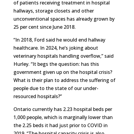
of patients receiving treatment in hospital
hallways, storage closets and other
unconventional spaces has already grown by
25 per cent since June 2018.
“In 2018, Ford said he would end hallway
healthcare. In 2024, he’s joking about
veterinary hospitals handling overflow,” said
Hurley. “It begs the question: has this
government given up on the hospital crisis?
What is their plan to address the suffering of
people due to the state of our under-
resourced hospitals?”
Ontario currently has 2.23 hospital beds per
1,000 people, which is marginally lower than
the 2.25 beds it had just prior to COVID in
2019. “The hospital capacity crisis is also