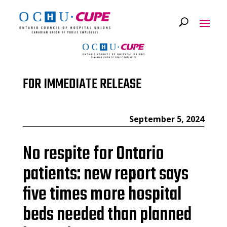
FOR IMMEDIATE RELEASE
September 5, 2024
No respite for Ontario
patients: new report says
five times more hospital
beds needed than planned