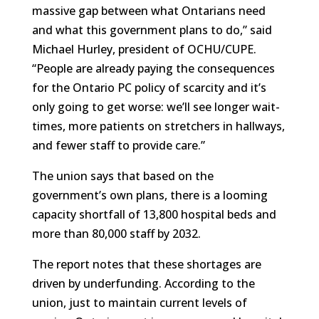
massive gap between what Ontarians need
and what this government plans to do,” said
Michael Hurley, president of OCHU/CUPE.
“People are already paying the consequences
for the Ontario PC policy of scarcity and it’s
only going to get worse: we’ll see longer wait-
times, more patients on stretchers in hallways,
and fewer staff to provide care.”
The union says that based on the
government’s own plans, there is a looming
capacity shortfall of 13,800 hospital beds and
more than 80,000 staff by 2032.
The report notes that these shortages are
driven by underfunding. According to the
union, just to maintain current levels of