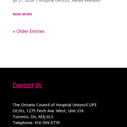
Jul 27, 2026
|
Hospital Deficits
,
Media Releases
read more
« Older Entries
Contact Us
The Ontario Council of Hospital Unions/CUPE
OCHU, 1275 Finch Ave. West, Unit 216
Toronto, On, M3J 0L5
Telephone: 416-599-0770