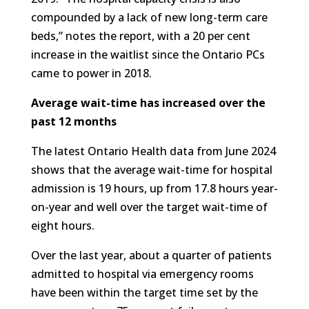
compounded by a lack of new long-term care
beds,” notes the report, with a 20 per cent
increase in the waitlist since the Ontario PCs
came to power in 2018.
Average wait-time has increased over the
past 12 months
The latest Ontario Health data from June 2024
shows that the average wait-time for hospital
admission is 19 hours, up from 17.8 hours year-
on-year and well over the target wait-time of
eight hours.
Over the last year, about a quarter of patients
admitted to hospital via emergency rooms
have been within the target time set by the