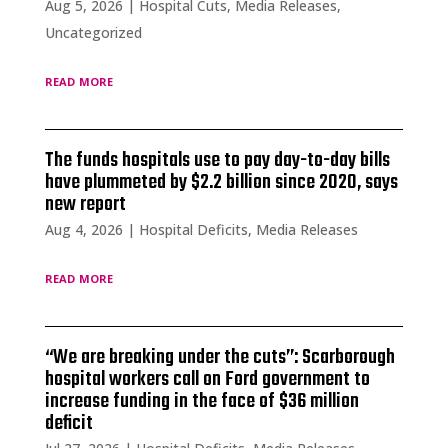
Aug 5, 2026
|
Hospital Cuts
,
Media Releases
,
Uncategorized
read more
The funds hospitals use to pay day-to-day bills
have plummeted by $2.2 billion since 2020, says
new report
Aug 4, 2026
|
Hospital Deficits
,
Media Releases
read more
“We are breaking under the cuts”: Scarborough
hospital workers call on Ford government to
increase funding in the face of $36 million
deficit