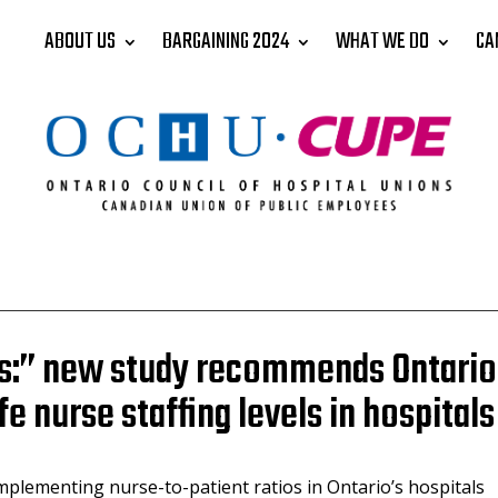
ABOUT US
BARGAINING 2024
WHAT WE DO
CA
ves:” new study recommends Ontario
 nurse staffing levels in hospitals
mplementing nurse-to-patient ratios in Ontario’s hospitals