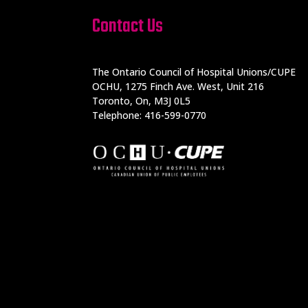
Contact Us
The Ontario Council of Hospital Unions/CUPE
OCHU, 1275 Finch Ave. West, Unit 216
Toronto, On, M3J 0L5
Telephone: 416-599-0770