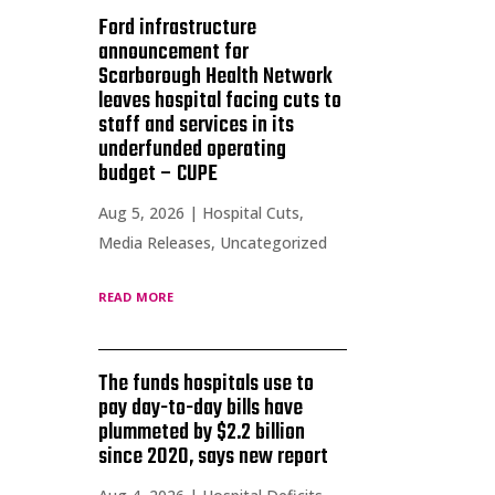
Ford infrastructure
announcement for
Scarborough Health Network
leaves hospital facing cuts to
staff and services in its
underfunded operating
budget – CUPE
Aug 5, 2026
|
Hospital Cuts
,
Media Releases
,
Uncategorized
read more
The funds hospitals use to
pay day-to-day bills have
plummeted by $2.2 billion
since 2020, says new report