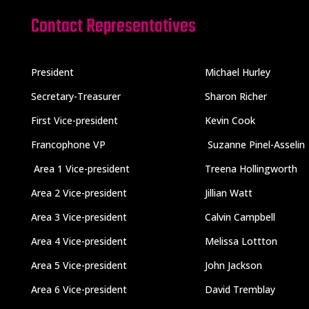
Contact Representatives
President
Michael Hurley
Secretary-Treasurer
Sharon Richer
First Vice-president
Kevin Cook
Francophone VP
Suzanne Pinel-Asselin
Area 1 Vice-president
Treena Hollingworth
Area 2 Vice-president
Jillian Watt
Area 3 Vice-president
Calvin Campbell
Area 4 Vice-president
Melissa Lottton
Area 5 Vice-president
John Jackson
Area 6 Vice-president
David Tremblay