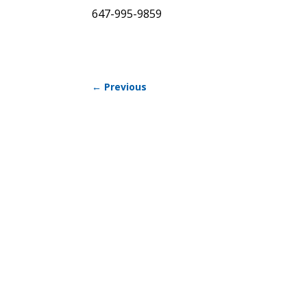
647-995-9859
←
Previous