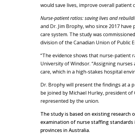
would save lives, improve overall patient 
Nurse-patient ratios: saving lives and rebuil
and Dr. Jim Brophy, who since 2017 have 
care system. The study was commissioned 
division of the Canadian Union of Public
“The evidence shows that nurse-patient rat
University of Windsor. “Assigning nurses
care, which in a high-stakes hospital env
Dr. Brophy will present the findings at a 
be joined by Michael Hurley, president of
represented by the union.
The study is based on existing research on
examination of nurse staffing standards i
provinces in Australia.