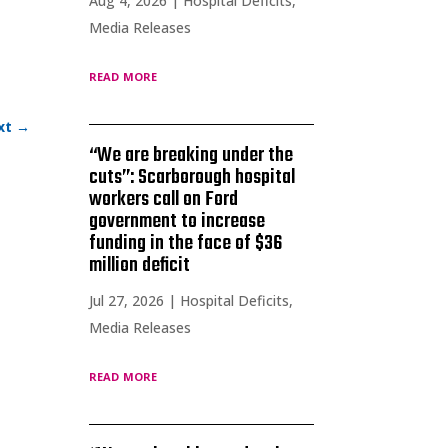
Aug 4, 2026
|
Hospital Deficits
,
Media Releases
read more
xt
→
“We are breaking under the
cuts”: Scarborough hospital
workers call on Ford
government to increase
funding in the face of $36
million deficit
Jul 27, 2026
|
Hospital Deficits
,
Media Releases
read more