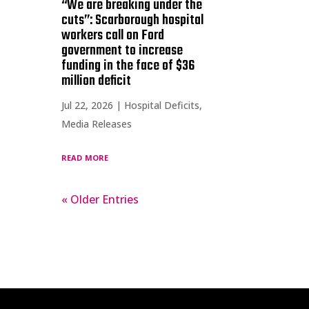
“We are breaking under the
cuts”: Scarborough hospital
workers call on Ford
government to increase
funding in the face of $36
million deficit
Jul 22, 2026
|
Hospital Deficits
,
Media Releases
read more
« Older Entries