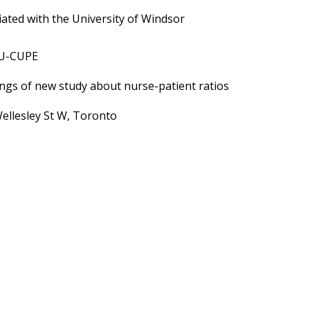
ated with the University of Windsor
HU-CUPE
ngs of new study about nurse-patient ratios
ellesley St W, Toronto