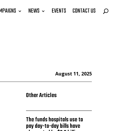
MPAIGNS
NEWS
EVENTS
CONTACT US
August 11, 2025
Other Articles
The funds hospitals use to
pay day-to-day bills have