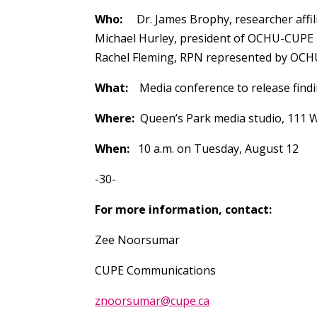
Who:
Dr. James Brophy, researcher affili
Michael Hurley, president of OCHU-CUPE
Rachel Fleming, RPN represented by OC
What:
Media conference to release findi
Where:
Queen’s Park media studio, 111 W
When:
10 a.m. on Tuesday, August 12
-30-
For more information, contact:
Zee Noorsumar
CUPE Communications
znoorsumar@cupe.ca