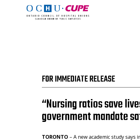
FOR IMMEDIATE RELEASE
“Nursing ratios save li
government mandate safe
TORONTO
– A new academic study says i