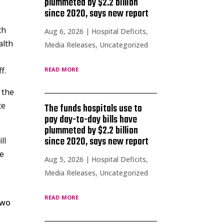
plummeted by $2.2 billion
since 2020, says new report
th
Aug 6, 2026
|
Hospital Deficits
,
alth
Media Releases
,
Uncategorized
read more
f.
 the
te
The funds hospitals use to
pay day-to-day bills have
plummeted by $2.2 billion
since 2020, says new report
ll
se
Aug 5, 2026
|
Hospital Deficits
,
Media Releases
,
Uncategorized
read more
two