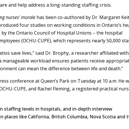
care and help address a long-standing staffing crisis.
ding nurses’ morale
has been co-authored by Dr. Margaret Kei
produced four studies on working conditions in Ontario’s he
by the Ontario Council of Hospital Unions – the hospital
 Employees (OCHU-CUPE), which represents nearly 50,000 staf
ios save lives,” said Dr. Brophy, a researcher affiliated with
 a manageable workload ensures patients receive appropria
ironment can mean the difference between life and death.”
press conference at Queen’s Park on Tuesday at 10 a.m. He wi
 OCHU-CUPE, and Rachel Fleming, a registered practical nur
 staffing levels in hospitals, and in-depth interview
n places like California, British Columbia, Nova Scotia and 