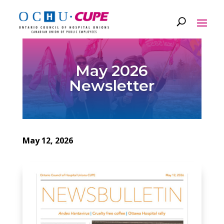
May 2026
Newsletter
May 12, 2026