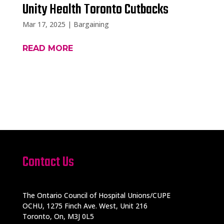
Unity Health Toronto Cutbacks
Mar 17, 2025
|
Bargaining
READ MORE
Contact Us
The Ontario Council of Hospital Unions/CUPE
OCHU, 1275 Finch Ave. West, Unit 216
Toronto, On, M3J 0L5