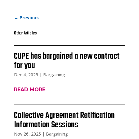
←
Previous
Other Articles
CUPE has bargained a new contract
for you
Dec 4, 2025
|
Bargaining
READ MORE
Collective Agreement Ratification
Information Sessions
Nov 26, 2025
|
Bargaining