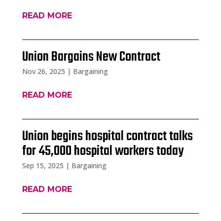
READ MORE
Union Bargains New Contract
Nov 26, 2025
|
Bargaining
READ MORE
Union begins hospital contract talks
for 45,000 hospital workers today
Sep 15, 2025
|
Bargaining
READ MORE