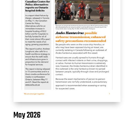
May 2026