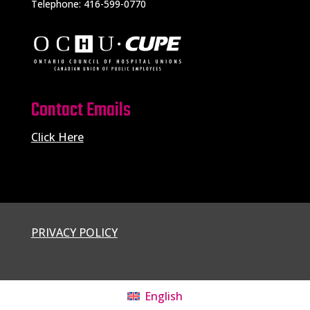
Telephone: 416-599-0770
Contact Emails
Click Here
PRIVACY POLICY
English