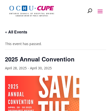
« All Events
This event has passed.
2025 Annual Convention
April 28, 2025
-
April 30, 2025