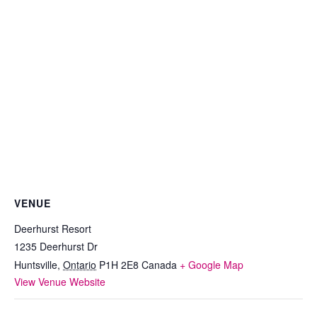
VENUE
Deerhurst Resort
1235 Deerhurst Dr
Huntsville
,
Ontario
P1H 2E8
Canada
+ Google Map
View Venue Website