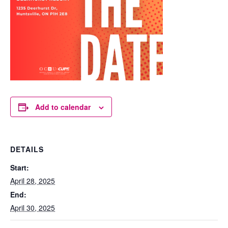
Add to calendar
DETAILS
Start:
April 28, 2025
End:
April 30, 2025