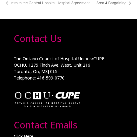
Intro to the Central Hospital Hospital Agreement
Area 4 Bargaining
Contact Us
The Ontario Council of Hospital Unions/CUPE
OCHU, 1275 Finch Ave. West, Unit 216
Toronto, On, M3J 0L5
Telephone: 416-599-0770
Contact Emails
Click Here