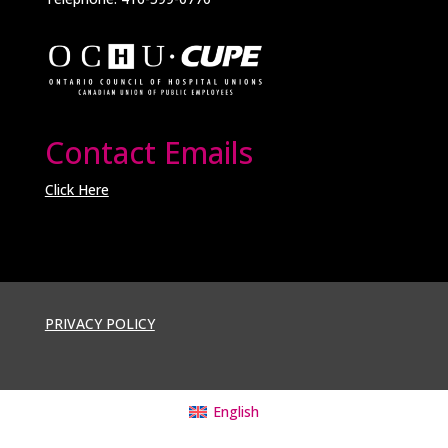
Contact Emails
Click Here
PRIVACY POLICY
English