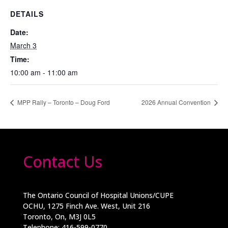
DETAILS
Date:
March 3
Time:
10:00 am - 11:00 am
MPP Rally – Toronto – Doug Ford
2026 Annual Convention
Contact Us
The Ontario Council of Hospital Unions/CUPE
OCHU, 1275 Finch Ave. West, Unit 216
Toronto, On, M3J 0L5
Telephone: 416-599-0770