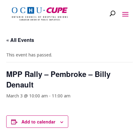
« All Events
This event has passed.
MPP Rally – Pembroke – Billy
Denault
March 3 @ 10:00 am
-
11:00 am
Add to calendar