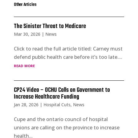
Other Articles
The Sinister Threat to Medicare
Mar 30, 2026
|
News
Click to read the full article titled: Carney must
defend public health care before it’s too late....
read more
CP24 Video – OCHU Calls on Government to
Increase Healthcare Funding
Jan 28, 2026
|
Hospital Cuts
,
News
Cupe and the ontario council of hospital
unions are calling on the province to increase
health...