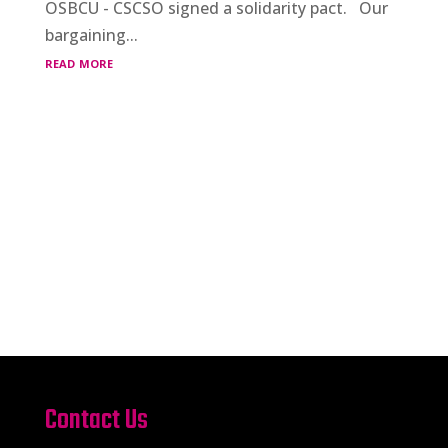
OSBCU - CSCSO signed a solidarity pact. Our
bargaining...
read more
Contact Us