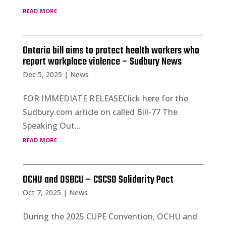
read more
Ontario bill aims to protect health workers who
report workplace violence – Sudbury News
Dec 5, 2025
|
News
FOR IMMEDIATE RELEASEClick here for the
Sudbury.com article on called Bill-77 The
Speaking Out...
read more
OCHU and OSBCU – CSCSO Solidarity Pact
Oct 7, 2025
|
News
During the 2025 CUPE Convention, OCHU and