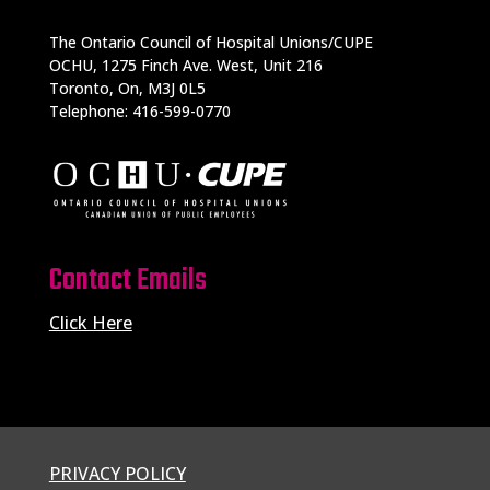
The Ontario Council of Hospital Unions/CUPE
OCHU, 1275 Finch Ave. West, Unit 216
Toronto, On, M3J 0L5
Telephone: 416-599-0770
Contact Emails
Click Here
PRIVACY POLICY