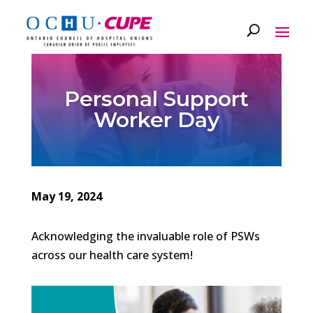
Personal Support
Worker Day
May 19, 2024
Acknowledging the invaluable role of PSWs
across our health care system!