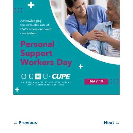
←
Previous
Next
→