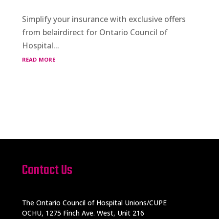
Simplify your insurance with exclusive offers
from belairdirect for Ontario Council of
Hospital...
read more
Contact Us
The Ontario Council of Hospital Unions/CUPE
OCHU, 1275 Finch Ave. West, Unit 216