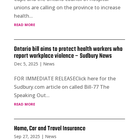
unions are calling on the province to increase
health...
read more
Ontario bill aims to protect health workers who
report workplace violence – Sudbury News
Dec 5, 2025
|
News
FOR IMMEDIATE RELEASEClick here for the
Sudbury.com article on called Bill-77 The
Speaking Out...
read more
Home, Car and Travel Insurance
Sep 27, 2025
|
News