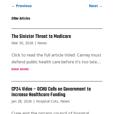
←
Previous
Next
→
Other Articles
The Sinister Threat to Medicare
Mar 30, 2026
|
News
Click to read the full article titled: Carney must
defend public health care before it’s too late....
read more
CP24 Video – OCHU Calls on Government to
Increase Healthcare Funding
Jan 28, 2026
|
Hospital Cuts
,
News
Cupe and the ontario council of hospital