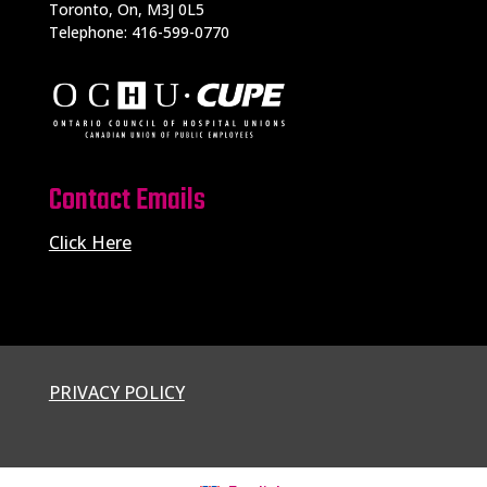
Toronto, On, M3J 0L5
Telephone: 416-599-0770
Contact Emails
Click Here
PRIVACY POLICY