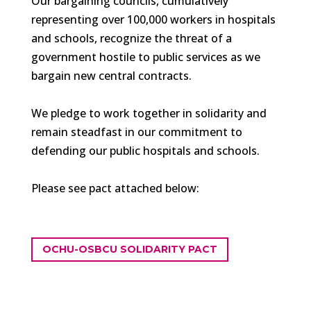
Our bargaining councils, cumulatively
representing over 100,000 workers in hospitals
and schools, recognize the threat of a
government hostile to public services as we
bargain new central contracts.
We pledge to work together in solidarity and
remain steadfast in our commitment to
defending our public hospitals and schools.
Please see pact attached below:
OCHU-OSBCU SOLIDARITY PACT