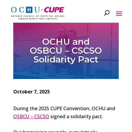
OCHU and
OSBCU – CSCSO
Solidarity Pact
October 7, 2025
During the 2025 CUPE Convention, OCHU and
OSBCU – CSCSO
signed a solidarity pact.