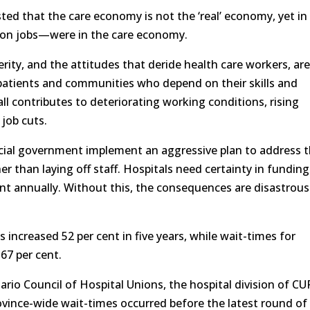
d that the care economy is not the ‘real’ economy, yet in
llion jobs—were in the care economy.
ity, and the attitudes that deride health care workers, ar
 patients and communities who depend on their skills and
l contributes to deteriorating working conditions, rising
job cuts.
ial government implement an aggressive plan to address 
r than laying off staff. Hospitals need certainty in funding
cent annually. Without this, the consequences are disastrous
s increased 52 per cent in five years, while wait-times for
7 per cent.
ario Council of Hospital Unions, the hospital division of CU
rovince-wide wait-times occurred before the latest round of