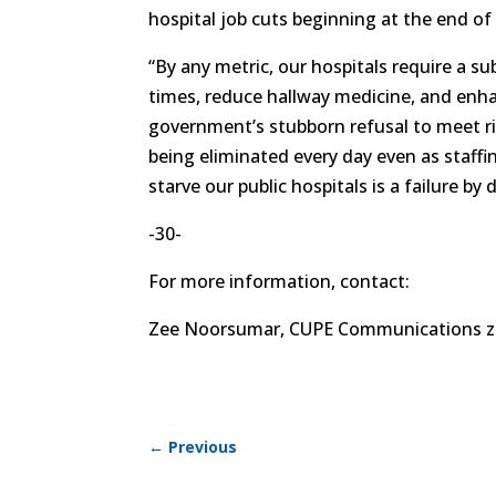
hospital job cuts beginning at the end of 
“By any metric, our hospitals require a su
times, reduce hallway medicine, and enhan
government’s stubborn refusal to meet ri
being eliminated every day even as staffi
starve our public hospitals is a failure by 
-30-
For more information, contact:
Zee Noorsumar, CUPE Communications z
←
Previous