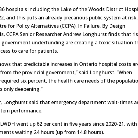
36 hospitals including the Lake of the Woods District Hospi
22, and this puts an already precarious public system at risk,
e for Policy Alternatives (CCPA). In Failure, By Design:
sis, CCPA Senior Researcher Andrew Longhurst finds that ri
nd government underfunding are creating a toxic situation t
cess to care for patients.
hows that predictable increases in Ontario hospital costs ar
from the provincial government,” said Longhurst. “When
 required six percent, the health care needs of the populati
 is only deepening.”
ay, Longhurst said that emergency department wait-times a
ystem performance.
 LWDH went up 62 per cent in five years since 2020-21, with
ments waiting 24 hours (up from 14.8 hours).