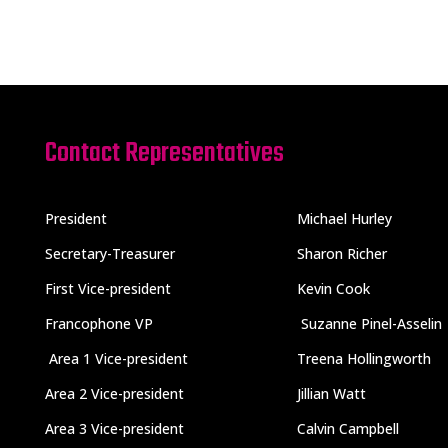
Contact Representatives
President
Michael Hurley
Secretary-Treasurer
Sharon Richer
First Vice-president
Kevin Cook
Francophone VP
Suzanne Pinel-Asselin
Area 1 Vice-president
Treena Hollingworth
Area 2 Vice-president
Jillian Watt
Area 3 Vice-president
Calvin Campbell