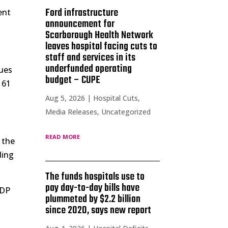
Ford infrastructure
ent
announcement for
Scarborough Health Network
leaves hospital facing cuts to
staff and services in its
underfunded operating
nues
budget – CUPE
 61
Aug 5, 2026
|
Hospital Cuts
,
Media Releases
,
Uncategorized
read more
 the
ding
The funds hospitals use to
pay day-to-day bills have
GDP
plummeted by $2.2 billion
since 2020, says new report