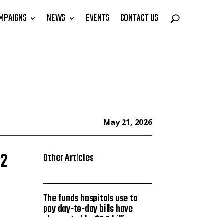
MPAIGNS
NEWS
EVENTS
CONTACT US
May 21, 2026
62
Other Articles
The funds hospitals use to
pay day-to-day bills have