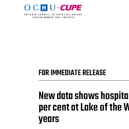
FOR IMMEDIATE RELEASE
New data shows hospita
per cent at Lake of the 
years