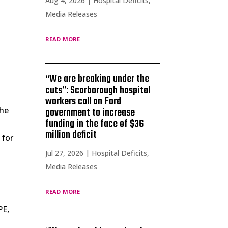
Aug 4, 2026
|
Hospital Deficits
,
Media Releases
read more
e
“We are breaking under the
cuts”: Scarborough hospital
workers call on Ford
the
government to increase
funding in the face of $36
million deficit
 for
Jul 27, 2026
|
Hospital Deficits
,
Media Releases
read more
PE,