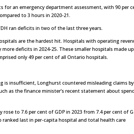
its for an emergency department assessment, with 90 per c
compared to 3 hours in 2020-21.
 ran deficits in two of the last three years.
spitals are the hardest hit. Hospitals with operating reve
y more deficits in 2024-25. These smaller hospitals made up
mprised only 49 per cent of all Ontario hospitals.
g is insufficient, Longhurst countered misleading claims by
uch as the finance minister’s recent statement about spen
y rose to 7.6 per cent of GDP in 2023 from 7.4 per cent of 
o ranked last in per-capita hospital and total health care