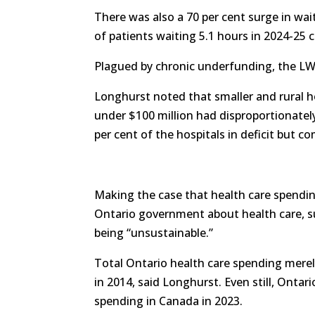
There was also a 70 per cent surge in wa
of patients waiting 5.1 hours in 2024-25 
Plagued by chronic underfunding, the LWDH
Longhurst noted that smaller and rural ho
under $100 million had disproportionatel
per cent of the hospitals in deficit but co
Making the case that health care spendin
Ontario government about health care, s
being “unsustainable.”
Total Ontario health care spending merel
in 2014, said Longhurst. Even still, Ontari
spending in Canada in 2023.