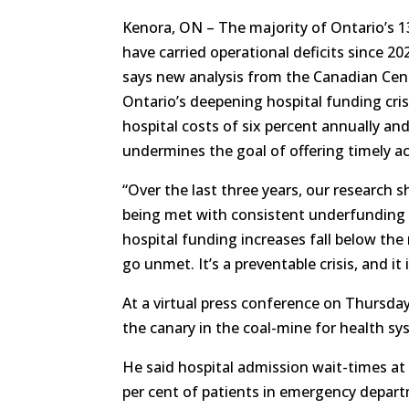
Kenora, ON – The majority of Ontario’s 1
have carried operational deficits since 20
says new analysis from the Canadian Centr
Ontario’s deepening hospital funding cri
hospital costs of six percent annually a
undermines the goal of offering timely ac
“Over the last three years, our research s
being met with consistent underfunding 
hospital funding increases fall below the
go unmet. It’s a preventable crisis, and it
At a virtual press conference on Thursd
the canary in the coal-mine for health s
He said hospital admission wait-times at
per cent of patients in emergency depart