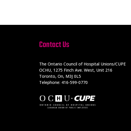
Contact Us
The Ontario Council of Hospital Unions/CUPE
OCHU, 1275 Finch Ave. West, Unit 216
Toronto, On, M3J 0L5
Telephone: 416-599-0770