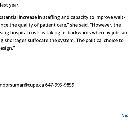
last year.
bstantial increase in staffing and capacity to improve wait-
ce the quality of patient care,” she said. “However, the
sing hospital costs is taking us backwards whereby jobs ar
ng shortages suffocate the system. The political choice to
design.”
noorsumar@cupe.ca 647-995-9859
Ne