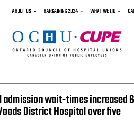
ABOUT US
BARGAINING 2024
WHAT WE DO
CA
l admission wait-times increased 
Woods District Hospital over five