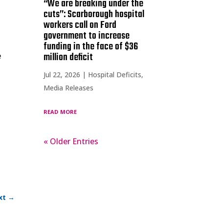
“We are breaking under the
cuts”: Scarborough hospital
workers call on Ford
government to increase
funding in the face of $36
million deficit
e
Jul 22, 2026
|
Hospital Deficits
,
Media Releases
read more
« Older Entries
xt
→