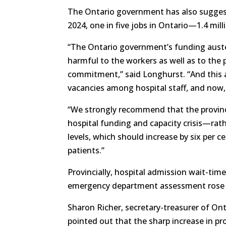
The Ontario government has also suggeste
2024, one in five jobs in Ontario—1.4 mi
“The Ontario government’s funding auster
harmful to the workers as well as to the
commitment,” said Longhurst. “And this al
vacancies among hospital staff, and now, 
“We strongly recommend that the provinc
hospital funding and capacity crisis—rathe
levels, which should increase by six per 
patients.”
Provincially, hospital admission wait-time
emergency department assessment rose 6
Sharon Richer, secretary-treasurer of Ont
pointed out that the sharp increase in p