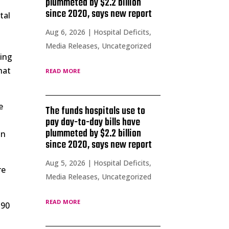
plummeted by $2.2 billion
since 2020, says new report
tal
Aug 6, 2026
|
Hospital Deficits
,
Media Releases
,
Uncategorized
sing
read more
hat
e
The funds hospitals use to
pay day-to-day bills have
plummeted by $2.2 billion
on
since 2020, says new report
Aug 5, 2026
|
Hospital Deficits
,
re
Media Releases
,
Uncategorized
read more
 90