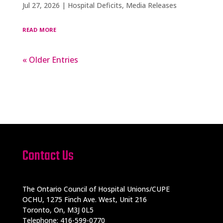
Jul 27, 2026
|
Hospital Deficits
,
Media Releases
read more
« Older Entries
Contact Us
The Ontario Council of Hospital Unions/CUPE
OCHU, 1275 Finch Ave. West, Unit 216
Toronto, On, M3J 0L5
Telephone: 416-599-0770