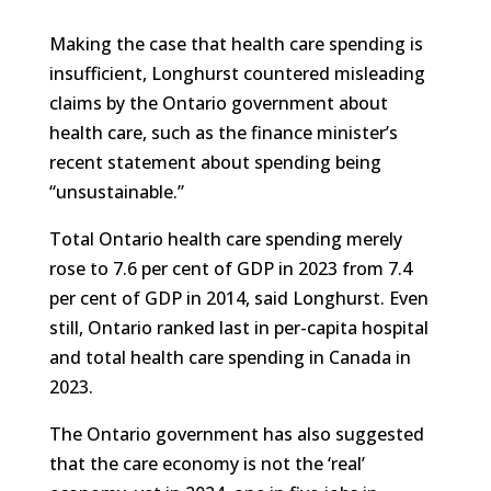
Making the case that health care spending is
insufficient, Longhurst countered misleading
claims by the Ontario government about
health care, such as the finance minister’s
recent statement about spending being
“unsustainable.”
Total Ontario health care spending merely
rose to 7.6 per cent of GDP in 2023 from 7.4
per cent of GDP in 2014, said Longhurst. Even
still, Ontario ranked last in per-capita hospital
and total health care spending in Canada in
2023.
The Ontario government has also suggested
that the care economy is not the ‘real’