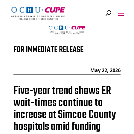
FOR IMMEDIATE RELEASE
May 22, 2026
Five-year trend shows ER
wait-times continue to
increase at Simcoe County
hospitals amid funding