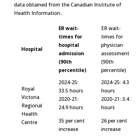
data obtained from the Canadian Institute of
Health Information.
ER wait-
ER wait-
times for
times for
hospital
physician
Hospital
admission
assessment
(90th
(90th
percentile)
percentile)
2024-25:
2024-25: 4.3
Royal
33.5 hours
hours
Victoria
2020-21:
2020-21: 3.4
Regional
24.9 hours
hours
Health
35 per cent
26 per cent
Centre
increase
increase