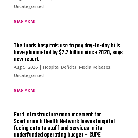
Uncategorized
read more
The funds hospitals use to pay day-to-day bills
have plummeted by $2.2 billion since 2020, says
new report
Aug 5, 2026
|
Hospital Deficits
,
Media Releases
,
Uncategorized
read more
Ford infrastructure announcement for
Scarborough Health Network leaves hospital
facing cuts to staff and services in its
underfunded operating budget – CUPE