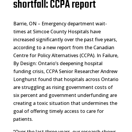
shortfall: CCPA report
Barrie, ON – Emergency department wait-
times at Simcoe County Hospitals have
increased significantly over the past five years,
according to a new report from the Canadian
Centre for Policy Alternatives (CCPA). In Failure,
By Design: Ontario’s deepening hospital
funding crisis, CCPA Senior Researcher Andrew
Longhurst found that hospitals across Ontario
are struggling as rising government costs of
six percent and government underfunding are
creating a toxic situation that undermines the
goal of offering timely access to care for
patients.
“Over the last three years, our research shows