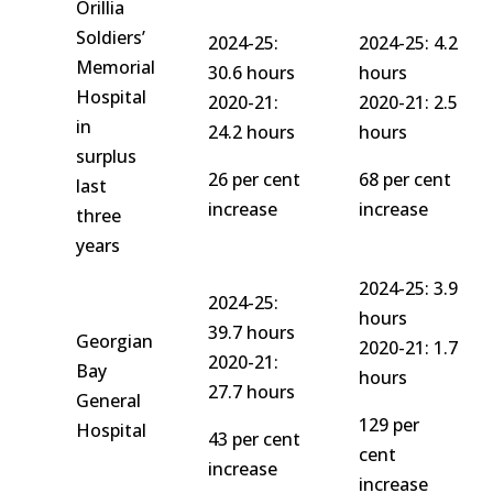
Orillia
Soldiers’
2024-25:
2024-25: 4.2
Memorial
30.6 hours
hours
Hospital
2020-21:
2020-21: 2.5
in
24.2 hours
hours
surplus
26 per cent
68 per cent
last
increase
increase
three
years
2024-25: 3.9
2024-25:
hours
39.7 hours
Georgian
2020-21: 1.7
2020-21:
Bay
hours
27.7 hours
General
129 per
Hospital
43 per cent
cent
increase
increase