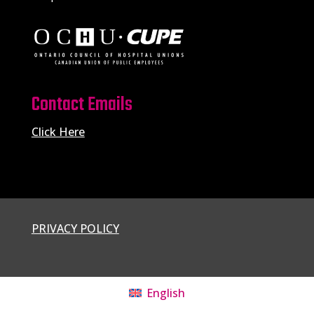
Contact Emails
Click Here
PRIVACY POLICY
English