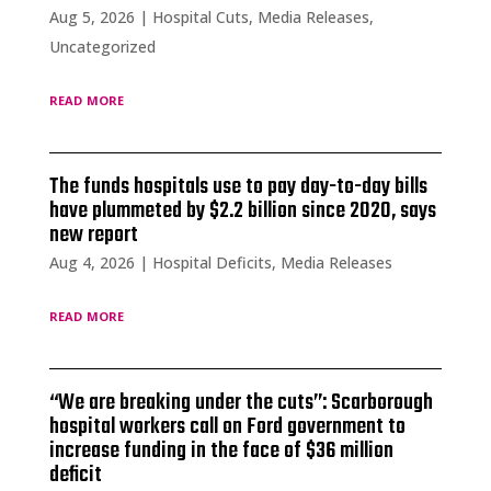
Aug 5, 2026
|
Hospital Cuts
,
Media Releases
,
Uncategorized
read more
The funds hospitals use to pay day-to-day bills
have plummeted by $2.2 billion since 2020, says
new report
Aug 4, 2026
|
Hospital Deficits
,
Media Releases
read more
“We are breaking under the cuts”: Scarborough
hospital workers call on Ford government to
increase funding in the face of $36 million
deficit