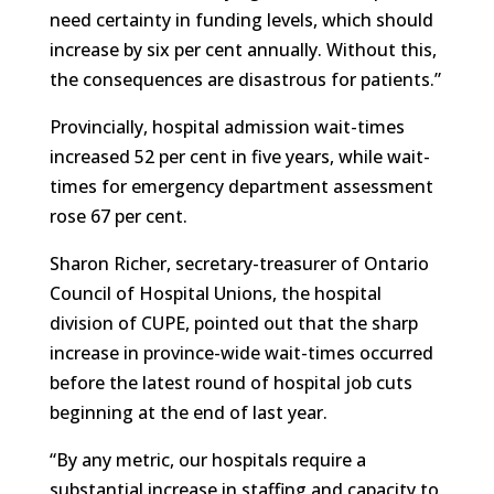
need certainty in funding levels, which should
increase by six per cent annually. Without this,
the consequences are disastrous for patients.”
Provincially, hospital admission wait-times
increased 52 per cent in five years, while wait-
times for emergency department assessment
rose 67 per cent.
Sharon Richer, secretary-treasurer of Ontario
Council of Hospital Unions, the hospital
division of CUPE, pointed out that the sharp
increase in province-wide wait-times occurred
before the latest round of hospital job cuts
beginning at the end of last year.
“By any metric, our hospitals require a
substantial increase in staffing and capacity to