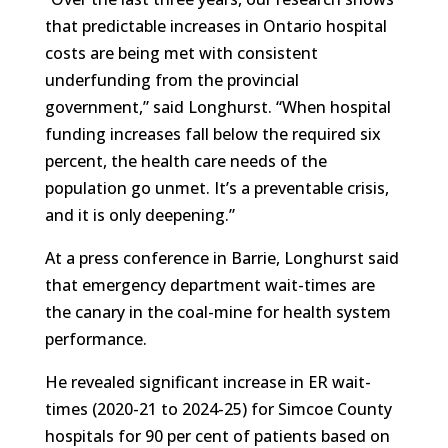
that predictable increases in Ontario hospital
costs are being met with consistent
underfunding from the provincial
government,” said Longhurst. “When hospital
funding increases fall below the required six
percent, the health care needs of the
population go unmet. It’s a preventable crisis,
and it is only deepening.”
At a press conference in Barrie, Longhurst said
that emergency department wait-times are
the canary in the coal-mine for health system
performance.
He revealed significant increase in ER wait-
times (2020-21 to 2024-25) for Simcoe County
hospitals for 90 per cent of patients based on