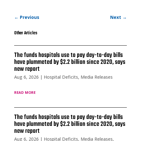
←
Previous
Next
→
Other Articles
The funds hospitals use to pay day-to-day bills
have plummeted by $2.2 billion since 2020, says
new report
Aug 6, 2026
|
Hospital Deficits
,
Media Releases
read more
The funds hospitals use to pay day-to-day bills
have plummeted by $2.2 billion since 2020, says
new report
Aug 6, 2026
|
Hospital Deficits
,
Media Releases
,