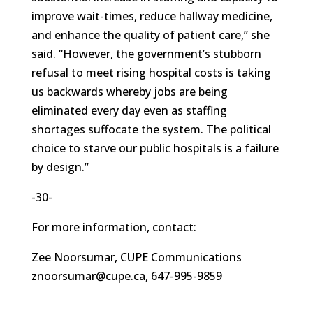
improve wait-times, reduce hallway medicine,
and enhance the quality of patient care,” she
said. “However, the government’s stubborn
refusal to meet rising hospital costs is taking
us backwards whereby jobs are being
eliminated every day even as staffing
shortages suffocate the system. The political
choice to starve our public hospitals is a failure
by design.”
-30-
For more information, contact:
Zee Noorsumar, CUPE Communications
znoorsumar@cupe.ca, 647-995-9859