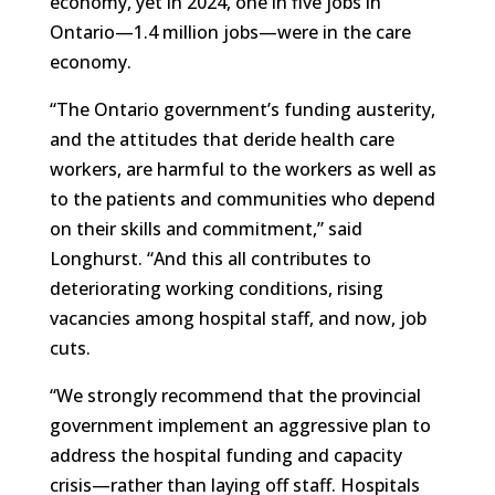
economy, yet in 2024, one in five jobs in
Ontario—1.4 million jobs—were in the care
economy.
“The Ontario government’s funding austerity,
and the attitudes that deride health care
workers, are harmful to the workers as well as
to the patients and communities who depend
on their skills and commitment,” said
Longhurst. “And this all contributes to
deteriorating working conditions, rising
vacancies among hospital staff, and now, job
cuts.
“We strongly recommend that the provincial
government implement an aggressive plan to
address the hospital funding and capacity
crisis—rather than laying off staff. Hospitals