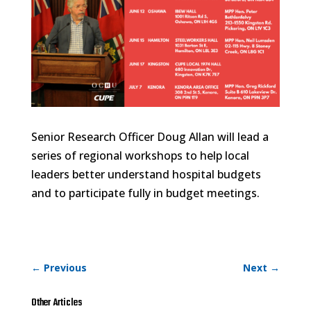
Senior Research Officer Doug Allan will lead a
series of regional workshops to help local
leaders better understand hospital budgets
and to participate fully in budget meetings.
←
Previous
Next
→
Other Articles