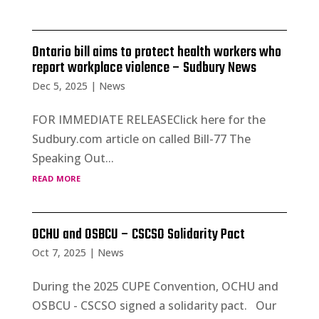
Ontario bill aims to protect health workers who
report workplace violence – Sudbury News
Dec 5, 2025
|
News
FOR IMMEDIATE RELEASEClick here for the
Sudbury.com article on called Bill-77 The
Speaking Out...
read more
OCHU and OSBCU – CSCSO Solidarity Pact
Oct 7, 2025
|
News
During the 2025 CUPE Convention, OCHU and
OSBCU - CSCSO signed a solidarity pact. Our