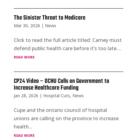
The Sinister Threat to Medicare
Mar 30, 2026
|
News
Click to read the full article titled: Carney must
defend public health care before it’s too late....
read more
CP24 Video – OCHU Calls on Government to
Increase Healthcare Funding
Jan 28, 2026
|
Hospital Cuts
,
News
Cupe and the ontario council of hospital
unions are calling on the province to increase
health...
read more