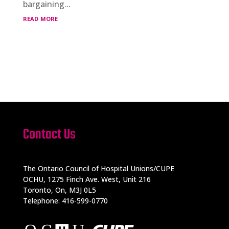
bargaining...
read more
Contact Us
The Ontario Council of Hospital Unions/CUPE
OCHU, 1275 Finch Ave. West, Unit 216
Toronto, On, M3J 0L5
Telephone: 416-599-0770