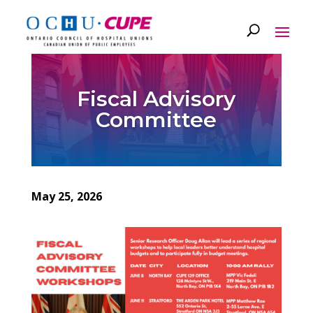
Fiscal Advisory
Committee
May 25, 2026