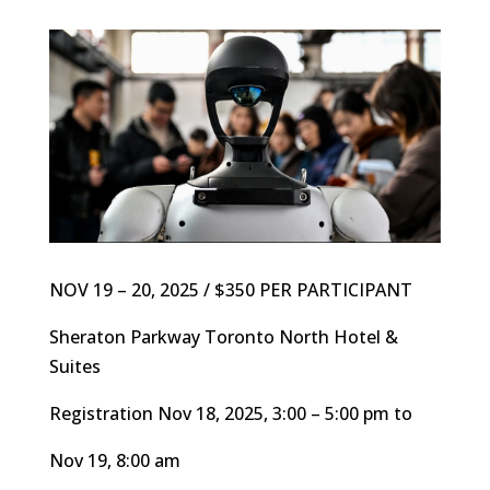
NOV 19 – 20, 2025 / $350 PER PARTICIPANT
Sheraton Parkway Toronto North Hotel &
Suites
Registration Nov 18, 2025, 3:00 – 5:00 pm to
Nov 19, 8:00 am