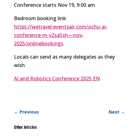
Conference starts Nov 19, 9:00 am
Bedroom booking link:
https://wetravel.eventsair.com/ochu-ai-
conference-m-v2sa5sh—nov-
2025/onlinebookings
Locals can send as many delegates as they
wish
AI and Robotics Conference 2025 EN
←
Previous
Next
→
Other Articles