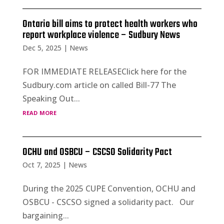
Ontario bill aims to protect health workers who
report workplace violence – Sudbury News
Dec 5, 2025
|
News
FOR IMMEDIATE RELEASEClick here for the
Sudbury.com article on called Bill-77 The
Speaking Out...
read more
OCHU and OSBCU – CSCSO Solidarity Pact
Oct 7, 2025
|
News
During the 2025 CUPE Convention, OCHU and
OSBCU - CSCSO signed a solidarity pact. Our
bargaining...