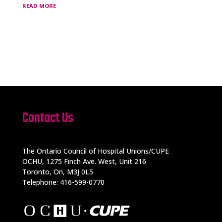
read more
Contact Us
The Ontario Council of Hospital Unions/CUPE
OCHU, 1275 Finch Ave. West, Unit 216
Toronto, On, M3J 0L5
Telephone: 416-599-0770