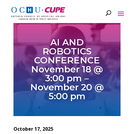
AI AND
ROBOTICS
CONFERENCE
November 18 @
3:00 pm –
November 20 @
5:00 pm
October 17, 2025