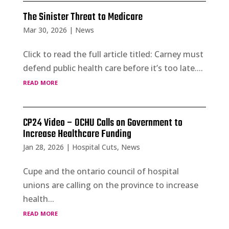
The Sinister Threat to Medicare
Mar 30, 2026
|
News
Click to read the full article titled: Carney must
defend public health care before it’s too late....
read more
CP24 Video – OCHU Calls on Government to
Increase Healthcare Funding
Jan 28, 2026
|
Hospital Cuts
,
News
Cupe and the ontario council of hospital
unions are calling on the province to increase
health...
read more